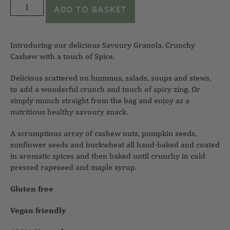
ADD TO BASKET
Introducing our delicious Savoury Granola, Crunchy
Cashew with a touch of Spice.
Delicious scattered on hummus, salads, soups and stews,
to add a wonderful crunch and touch of spicy zing. Or
simply munch straight from the bag and enjoy as a
nutritious healthy savoury snack.
A scrumptious array of cashew nuts, pumpkin seeds,
sunflower seeds and buckwheat all hand-baked and coated
in aromatic spices and then baked until crunchy in cold
pressed rapeseed and maple syrup.
Gluten free
Vegan friendly