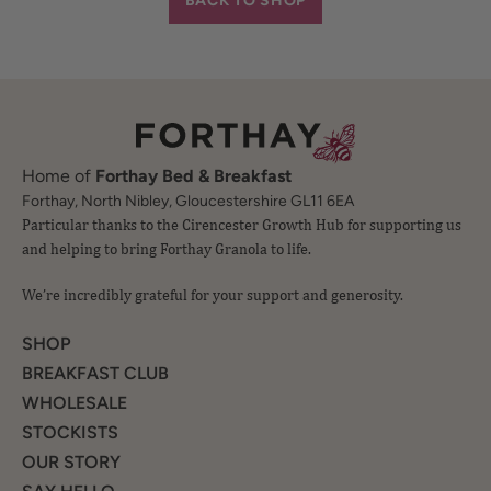
Home of
Forthay Bed & Breakfast
Particular thanks to the Cirencester Growth Hub for supporting us
Forthay, North Nibley, Gloucestershire GL11 6EA
and helping to bring Forthay Granola to life.
We’re incredibly grateful for your support and generosity.
SHOP
BREAKFAST CLUB
WHOLESALE
STOCKISTS
OUR STORY