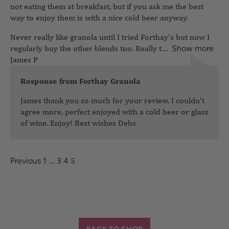
not eating them at breakfast, but if you ask me the best
way to enjoy them is with a nice cold beer anyway.
Never really like granola until I tried Forthay’s but now I
regularly buy the other blends too. Really t
James P
Show more
Response from Forthay Granola
James thank you so much for your review. I couldn’t
agree more, perfect enjoyed with a cold beer or glass
of wine. Enjoy! Best wishes Debs
…
5
Previous
1
3
4
BACK TO SHOP