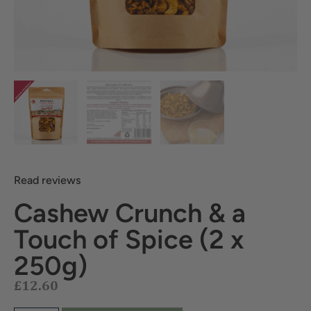
Read reviews
Cashew Crunch & a
Touch of Spice (2 x
£
12.60
250g)