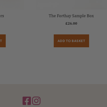
ers
The Forthay Sample Box
£
26.00
T
ADD TO BASKET