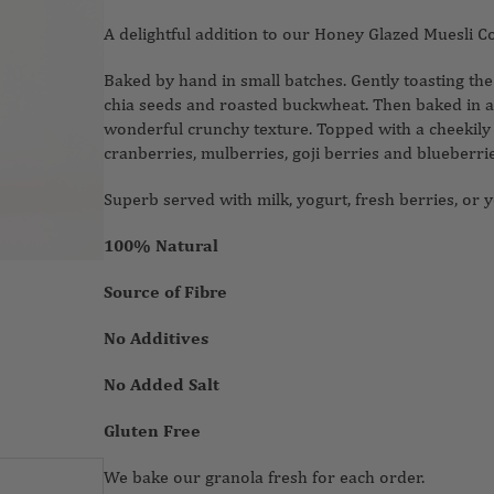
A delightful addition to our Honey Glazed Muesli C
Baked by hand in small batches. Gently toasting th
chia seeds and roasted buckwheat. Then baked in a 
wonderful crunchy texture. Topped with a cheekily
cranberries, mulberries, goji berries and blueberri
Superb served with milk, yogurt, fresh berries, or y
100% Natural
Source of Fibre
No Additives
No Added Salt
Gluten Free
We bake our granola fresh for each order.