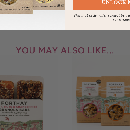
UNLOCK 
This first order offer cannot be u
Club item
YOU MAY ALSO LIKE...