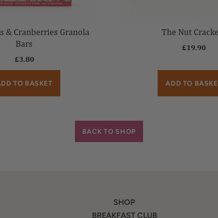
s & Cranberries Granola
The Nut Crack
Bars
£
19.90
£
3.80
ADD TO BASKET
ADD TO BASKE
BACK TO SHOP
SHOP
BREAKFAST CLUB