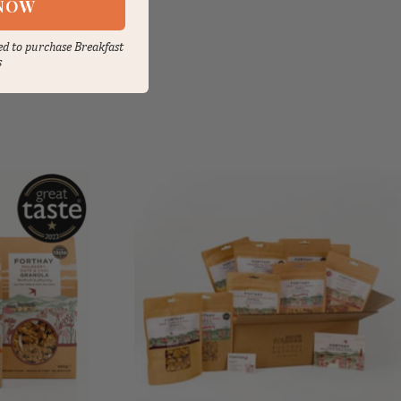
NOW
sed to purchase Breakfast
s