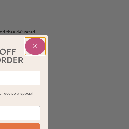
nd then delivered.
 OFF
ORDER
o receive a special