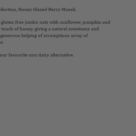
ollection, Honey Glazed Berry Muesli.
e gluten free jumbo oats with sunflower, pumpkin and
touch of honey, giving a natural sweetness and
 generous helping of scrumptious array of
es
our favourite non dairy alternative.