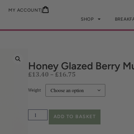
MY ACCOUNT
|
SHOP
BREAKF
£
13.40
–
£
16.75
Honey Glazed Berry Mu
Weight
ADD TO BASKET