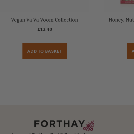
Vegan Va Va Voom Collection
Honey, Nut
£
13.40
ADD TO BASKET