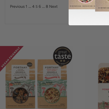
…
5
…
Previous
1
4
6
8
Next