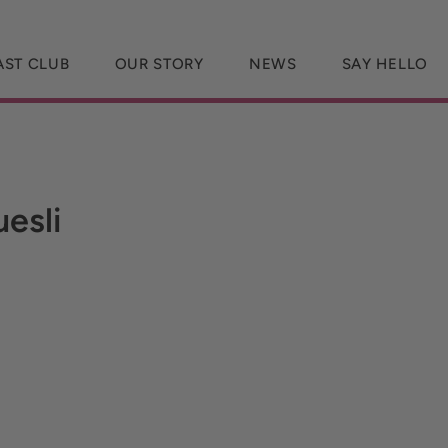
AST CLUB
OUR STORY
NEWS
SAY HELLO
esli