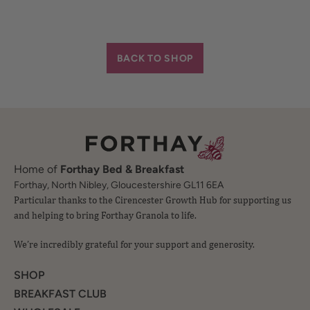
BACK TO SHOP
Home of
Forthay Bed & Breakfast
Particular thanks to the Cirencester Growth Hub for supporting us
Forthay, North Nibley, Gloucestershire GL11 6EA
and helping to bring Forthay Granola to life.
We’re incredibly grateful for your support and generosity.
SHOP
BREAKFAST CLUB