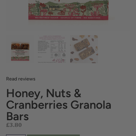
Read reviews
Honey, Nuts &
Cranberries Granola
£
3.80
Bars