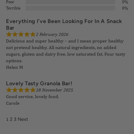
Poor
0%
Terrible
0%
Everything I’ve Been Looking For In A Snack
2 February 2026
Bar
Delicious and super healthy – and I mean proper healthy
not pretend healthy. All natural ingredients, no added
sugars, gluten and dairy free, low saturated fat. Four tasty
options.
Helen M
18 November 2025
Lovely Tasty Granola Bar!
Good service, lovely food.
Carole
1
2
3
Next