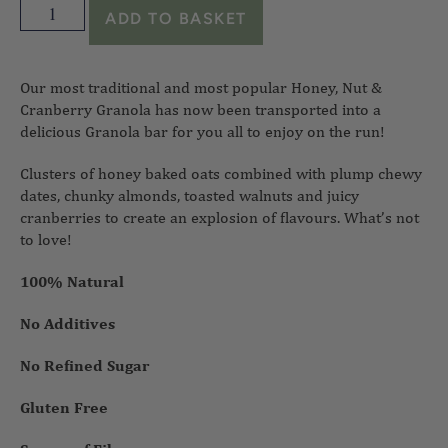
ADD TO BASKET
Our most traditional and most popular Honey, Nut &
Cranberry Granola has now been transported into a
delicious Granola bar for you all to enjoy on the run!
Clusters of honey baked oats combined with plump chewy
dates, chunky almonds, toasted walnuts and juicy
cranberries to create an explosion of flavours. What’s not
to love!
100% Natural
No Additives
No Refined Sugar
Gluten Free