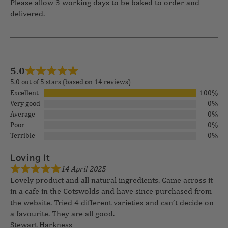
Please allow 3 working days to be baked to order and
delivered.
5.0
5.0 out of 5 stars (based on 14 reviews)
Excellent
100%
Very good
0%
Average
0%
Poor
0%
Terrible
0%
14 April 2025
Loving It
Lovely product and all natural ingredients. Came across it
in a cafe in the Cotswolds and have since purchased from
the website. Tried 4 different varieties and can’t decide on
a favourite. They are all good.
Stewart Harkness