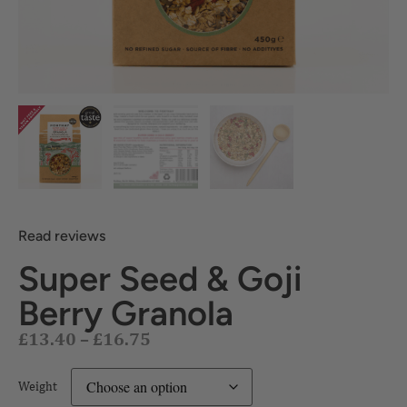
Read reviews
Super Seed & Goji
£
13.40
–
£
16.75
Berry Granola
Weight