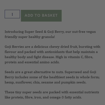
ADD TO BASKET
Introducing Super Seed & Goji Berry, our nut-free vegan
friendly super healthy granola!
Goji Berries are a delicious chewy dried fruit, bursting with
flavour and packed with antioxidants that help maintain a
healthy body and fight disease. High in vitamin C, fibre,
protein and essential amino acids.
Seeds are a great alternative to nuts. Superseed and Goji
Berry includes some of the healthiest seeds in whole form;
hemp, sunflower, chia, sesame and pumpkin seeds.
These tiny super seeds are packed with essential nutrients
like protein, fibre, iron, and omega-3 fatty acids.