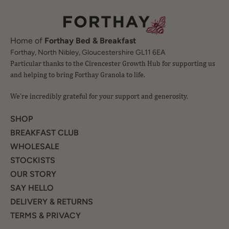
Home of
Forthay Bed & Breakfast
Particular thanks to the Cirencester Growth Hub for supporting us
Forthay, North Nibley, Gloucestershire GL11 6EA
and helping to bring Forthay Granola to life.
We’re incredibly grateful for your support and generosity.
SHOP
BREAKFAST CLUB
WHOLESALE
STOCKISTS
OUR STORY
SAY HELLO
DELIVERY & RETURNS
TERMS & PRIVACY