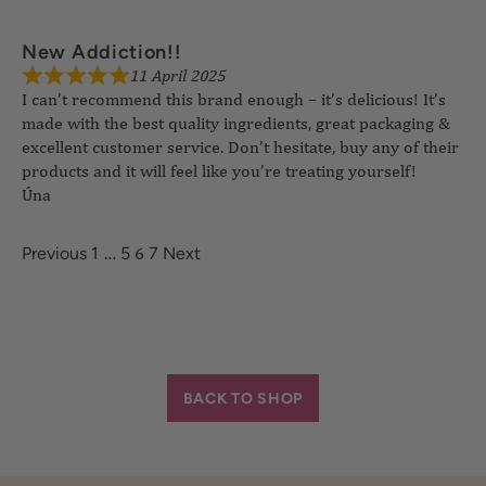
11 April 2025
New Addiction!!
I can’t recommend this brand enough – it’s delicious! It’s
made with the best quality ingredients, great packaging &
excellent customer service. Don’t hesitate, buy any of their
products and it will feel like you’re treating yourself!
Úna
…
6
Previous
1
5
7
Next
BACK TO SHOP