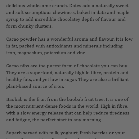
delicious wholesome crunch. Dates add a naturally sweet
and soft scrumptious chewiness, baked in date and maple
syrup to add incredible chocolatey depth of flavour and
form chunky clusters.
Cacao powder has a wonderful aroma and flavour. It is low
in fat, packed with antioxidants and minerals including
iron, magnesium, potassium and zinc.
Cacao nibs are the purest form of chocolate you can buy.
They are a superfood, naturally high in fibre, protein and
healthy fats, and yet low in sugar. They are also a brilliant
plant-based source of iron.
Baobab is the fruit from the baobab fruit tree. It is one of
the most nutrient-dense foods in the world. High in fibre,
with a slow energy release that can help reduce tiredness
and fatigue, the perfect start to any morning.
Superb served with milk, yoghurt, fresh berries or your