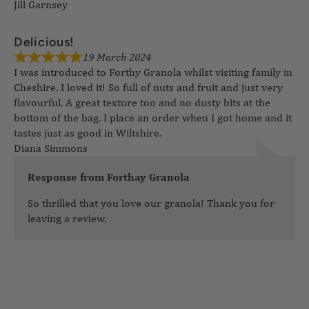
Jill Garnsey
19 March 2024
Delicious!
I was introduced to Forthy Granola whilst visiting family in
Cheshire. I loved it! So full of nuts and fruit and just very
flavourful. A great texture too and no dusty bits at the
bottom of the bag. I place an order when I got home and it
tastes just as good in Wiltshire.
Diana Simmons
Response from Forthay Granola
So thrilled that you love our granola! Thank you for
leaving a review.