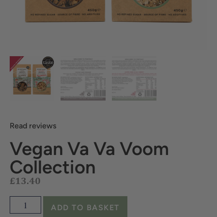
Read reviews
Vegan Va Va Voom
£
13.40
Collection
ADD TO BASKET