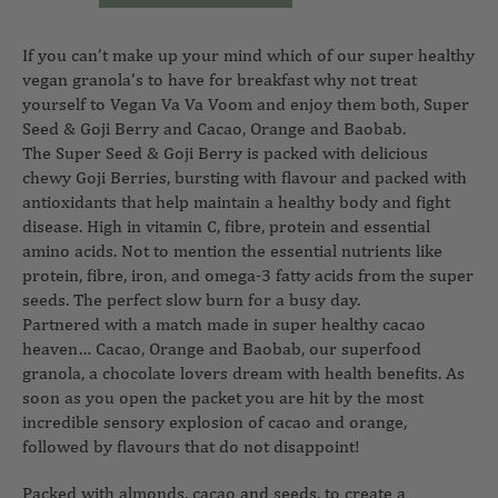
If you can’t make up your mind which of our super healthy
vegan granola’s to have for breakfast why not treat
yourself to Vegan Va Va Voom and enjoy them both, Super
Seed & Goji Berry and Cacao, Orange and Baobab.
The Super Seed & Goji Berry is packed with delicious
chewy Goji Berries, bursting with flavour and packed with
antioxidants that help maintain a healthy body and fight
disease. High in vitamin C, fibre, protein and essential
amino acids. Not to mention the essential nutrients like
protein, fibre, iron, and omega-3 fatty acids from the super
seeds. The perfect slow burn for a busy day.
Partnered with a match made in super healthy cacao
heaven… Cacao, Orange and Baobab, our superfood
granola, a chocolate lovers dream with health benefits. As
soon as you open the packet you are hit by the most
incredible sensory explosion of cacao and orange,
followed by flavours that do not disappoint!
Packed with almonds, cacao and seeds, to create a