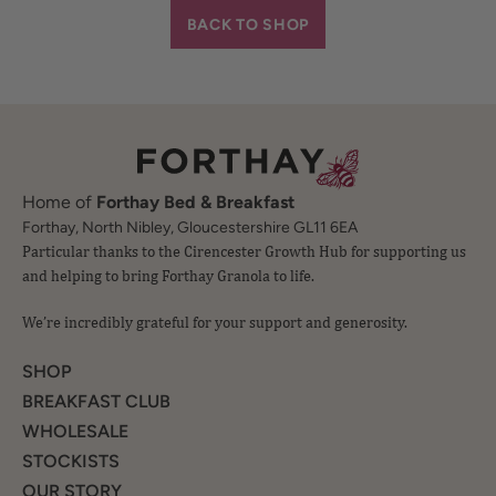
BACK TO SHOP
Home of
Forthay Bed & Breakfast
Particular thanks to the Cirencester Growth Hub for supporting us
Forthay, North Nibley, Gloucestershire GL11 6EA
and helping to bring Forthay Granola to life.
We’re incredibly grateful for your support and generosity.
SHOP
BREAKFAST CLUB
WHOLESALE
STOCKISTS
OUR STORY