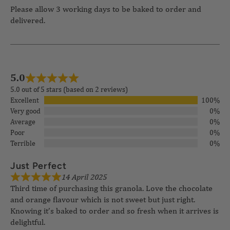
Please allow 3 working days to be baked to order and
delivered.
5.0
5.0 out of 5 stars (based on 2 reviews)
Excellent
100%
Very good
0%
Average
0%
Poor
0%
Terrible
0%
14 April 2025
Just Perfect
Third time of purchasing this granola. Love the chocolate
and orange flavour which is not sweet but just right.
Knowing it’s baked to order and so fresh when it arrives is
delightful.