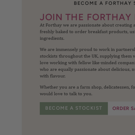
BECOME A FORTHAY 
At Forthay we are passionate about creating
JOIN THE FORTHAY 
freshly baked to order breakfast products, usi
ingredients.
We are immensely proud to work in partnershi
stockists throughout the UK, supplying them 
love working with fellow like-minded companie
who are equally passionate about delicious, n
with flavour.
Whether you are a farm shop, delicatessen, fo
would love to talk to you.
BECOME A STOCKIST
ORDER S