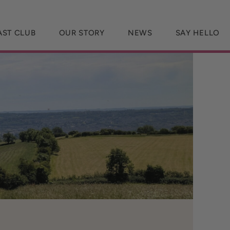
AST CLUB
OUR STORY
NEWS
SAY HELLO