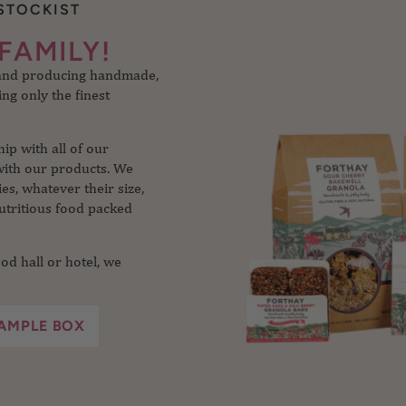
STOCKIST
 and producing handmade,
FAMILY!
ng only the finest
p with all of our
with our products. We
s, whatever their size,
utritious food packed
od hall or hotel, we
AMPLE BOX