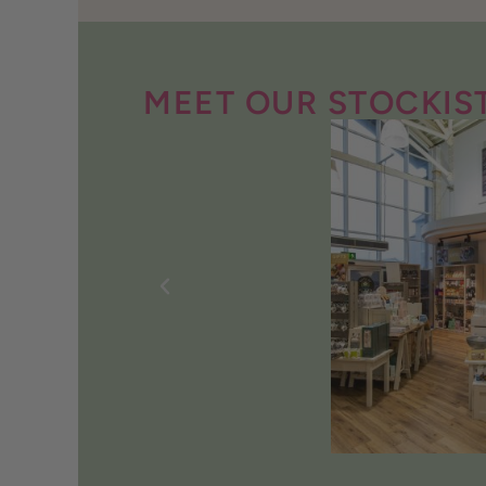
MEET OUR STOCKIS