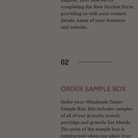
completing the New Stockist Form
providing us with your contact
details, name of your business
and website.
02
ORDER SAMPLE BOX
Order your Wholesale Taster
Sample Box, this includes samples
of all of our granola, muesli,
porridge and granola bar blends.
The price of the sample box is
reimbursed when you place your