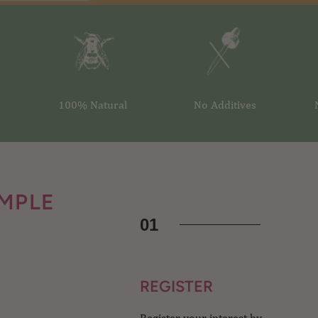
100% Natural
No Additives
IMPLE
01
REGISTER
Register your interest by