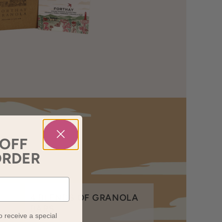
 OFF
ORDER
4 BLENDS OF GRANOLA
BARS
o receive a special