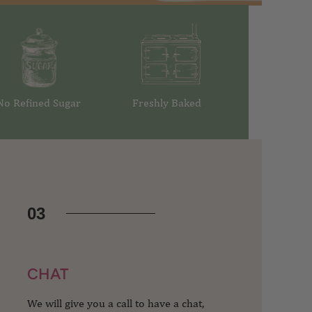
No Refined Sugar
Freshly Baked
03
CHAT
We will give you a call to have a chat,