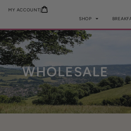
MY ACCOUNT
|
SHOP
BREAKF
WHOLESALE