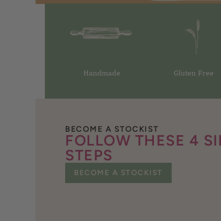
Handmade
Gluten Free
BECOME A STOCKIST
FOLLOW THESE 4 S
STEPS
BECOME A STOCKIST