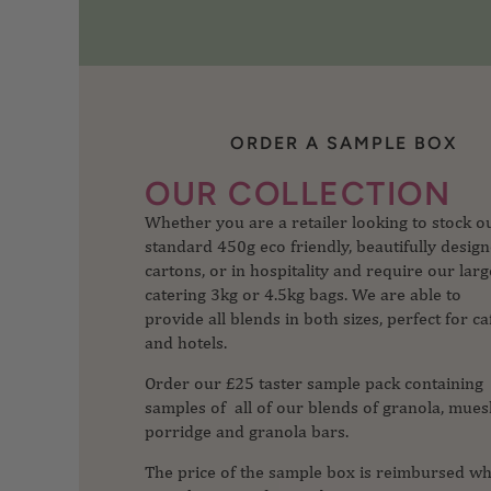
ORDER A SAMPLE BOX
Whether you are a retailer looking to stock o
OUR COLLECTION
standard 450g eco friendly, beautifully desig
cartons, or in hospitality and require our larg
catering 3kg or 4.5kg bags. We are able to
provide all blends in both sizes, perfect for ca
and hotels.
Order our £25 taster sample pack containing
samples of all of our blends of granola, muesl
porridge and granola bars.
The price of the sample box is reimbursed w