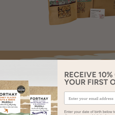
RECEIVE 10%
YOUR FIRST 
BLENDS OF MUESLI
2 BLENDS OF FRUIT
ey Glazed Nuts & Seeds
PORRIDGE
Enter your date of birth below t