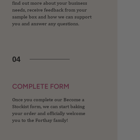
find out more about your business
needs, receive feedback from your
sample box and how we can support
you and answer any questions.
04
COMPLETE FORM
Once you complete our Become a
Stockist form, we can start baking
your order and officially welcome
you to the Forthay family!