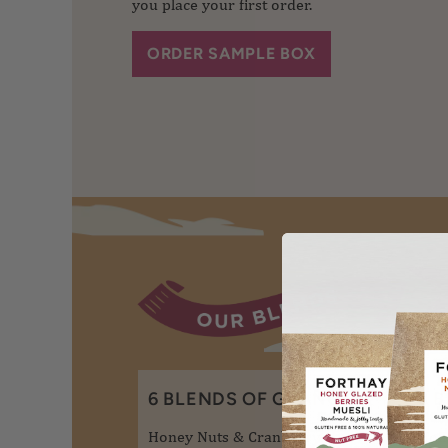
you place your first order.
ORDER SAMPLE BOX
6 BLENDS OF GRANOLA
3 
Honey Nuts & Cranberry
Hon