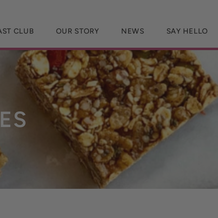
AST CLUB
OUR STORY
NEWS
SAY HELLO
ES