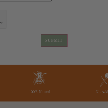
100% Natural
No Addi