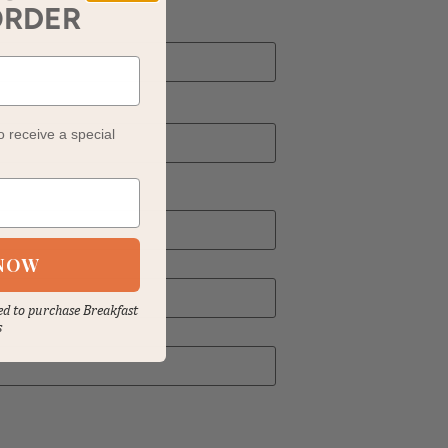
ORDER
o receive a special
NOW
sed to purchase Breakfast
s