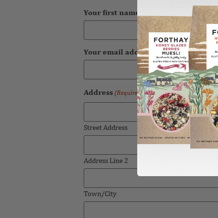
Your first name
(Required)
Your email address
(Required)
Address
(Required)
Street Address
Address Line 2
Town/City