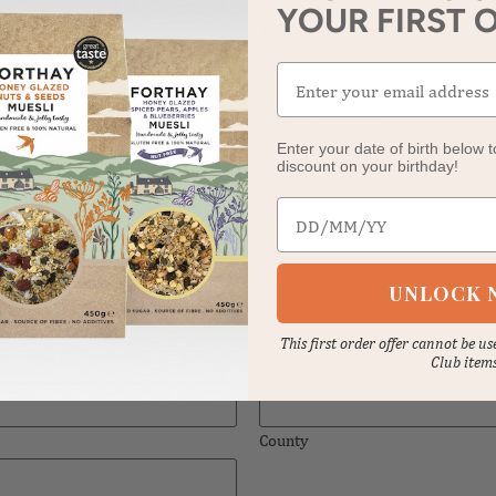
Your last name
(Required)
YOUR FIRST 
Phone
(Required)
Enter your date of birth below t
discount on your birthday!
Date of birth
UNLOCK 
This first order offer cannot be u
Club item
County