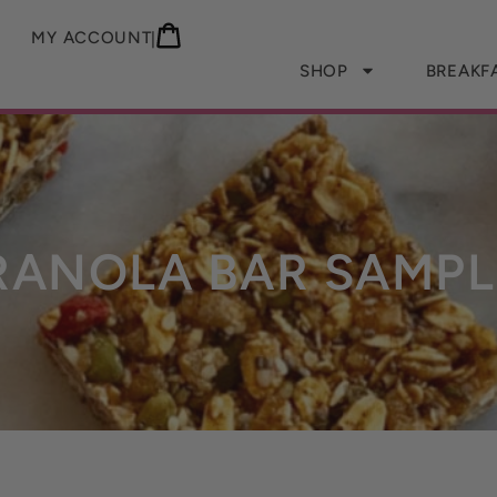
MY ACCOUNT
|
SHOP
BREAKF
RANOLA BAR SAMPL