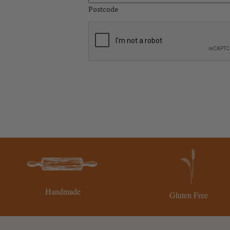
Postcode
CAPTCHA
Handmade
Gluten Free