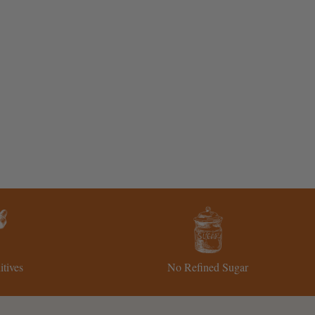
tives
No Refined Sugar