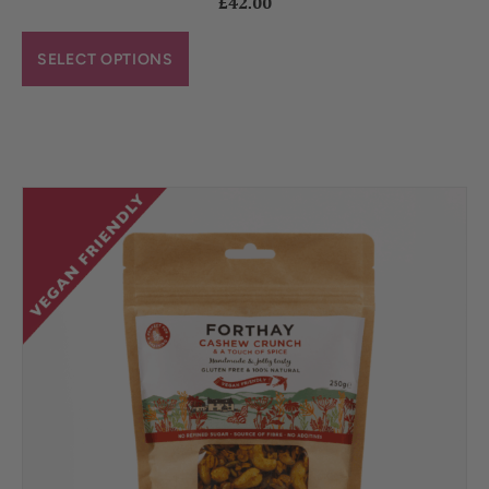
£
42.00
SELECT OPTIONS