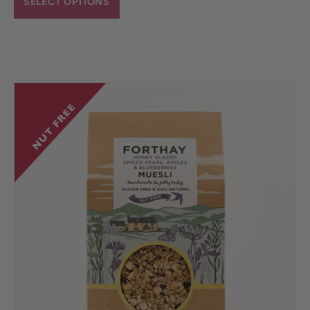
SELECT OPTIONS