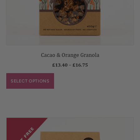
Cacao & Orange Granola
£
13.40
–
£
16.75
SELECT OPTIONS