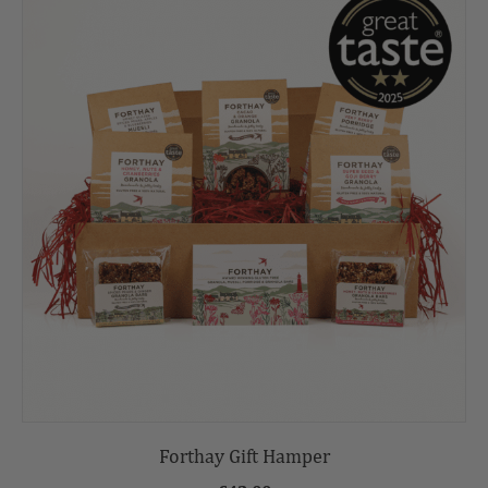
Forthay Gift Hamper