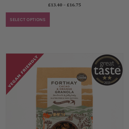
£
13.40
–
£
16.75
SELECT OPTIONS