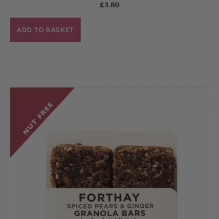
£
3.80
ADD TO BASKET