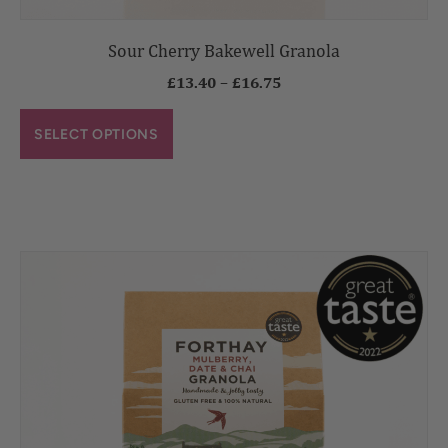
Sour Cherry Bakewell Granola
£
13.40
–
£
16.75
SELECT OPTIONS