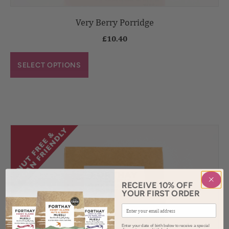
Very Berry Porridge
£
10.40
SELECT OPTIONS
RECEIVE 10% OFF
YOUR FIRST ORDER
Enter your date of birth below to receive a special