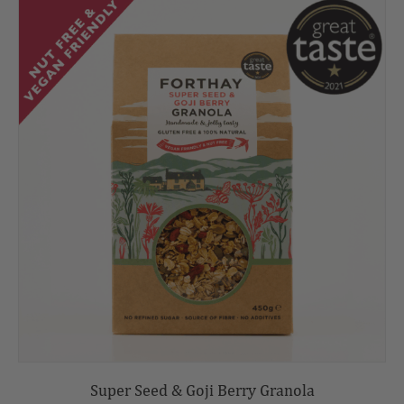
Super Seed & Goji Berry Granola