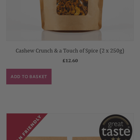
Cashew Crunch & a Touch of Spice (2 x 250g)
£
12.60
ADD TO BASKET