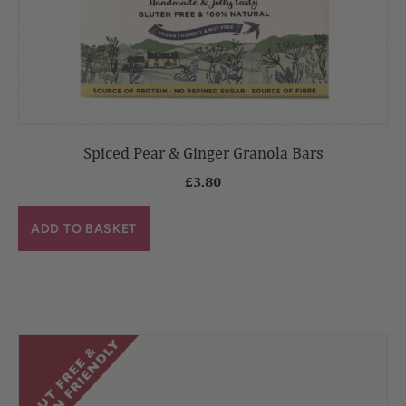
Spiced Pear & Ginger Granola Bars
£
3.80
ADD TO BASKET