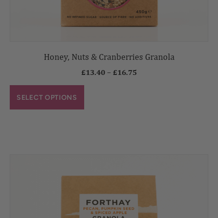
Honey, Nuts & Cranberries Granola
£
13.40
–
£
16.75
SELECT OPTIONS