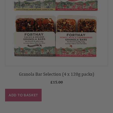
Granola Bar Selection (4 x 120g packs)
£
15.00
ADD TO BASKET