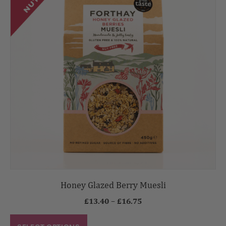
Honey Glazed Berry Muesli
£
13.40
–
£
16.75