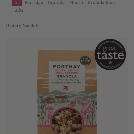
All
Porridge
Granola
Muesli
Granola Bars
Gifts
Dietary Needs