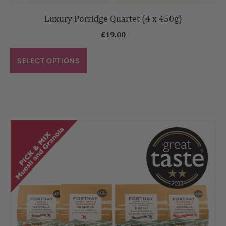
Luxury Porridge Quartet (4 x 450g)
£
19.00
SELECT OPTIONS