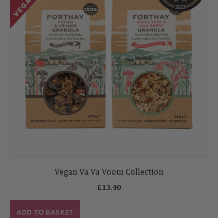
Vegan Va Va Voom Collection
£
13.40
ADD TO BASKET