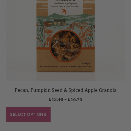
Pecan, Pumpkin Seed & Spiced Apple Granola
£
13.40
–
£
16.75
SELECT OPTIONS