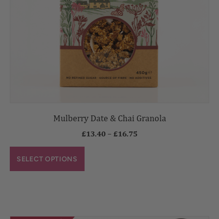
Mulberry Date & Chai Granola
£
13.40
–
£
16.75
SELECT OPTIONS