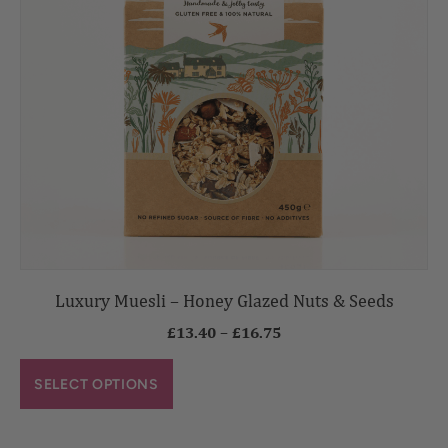
Luxury Muesli – Honey Glazed Nuts & Seeds
£
13.40
–
£
16.75
SELECT OPTIONS