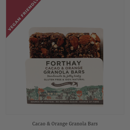
Cacao & Orange Granola Bars