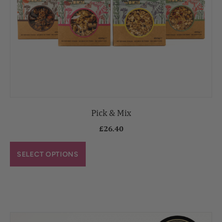
Pick & Mix
£
26.40
SELECT OPTIONS