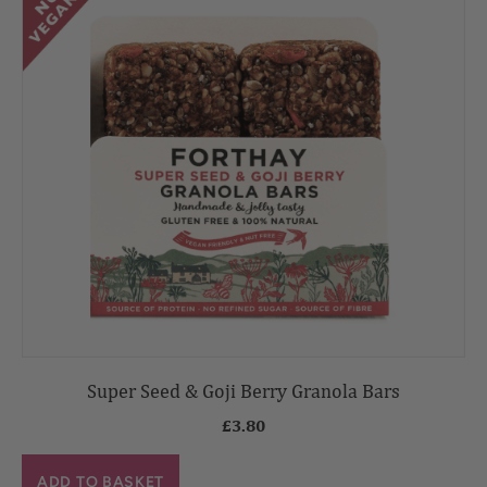
Super Seed & Goji Berry Granola Bars
£
3.80
ADD TO BASKET