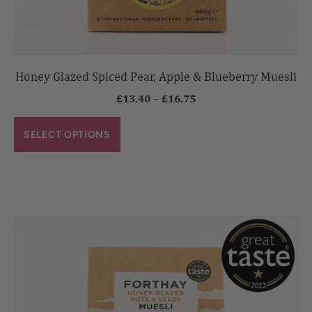
Honey Glazed Spiced Pear, Apple & Blueberry Muesli
£
13.40
–
£
16.75
SELECT OPTIONS