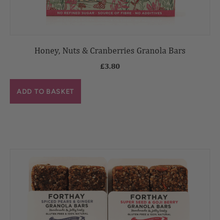
Honey, Nuts & Cranberries Granola Bars
£
3.80
ADD TO BASKET