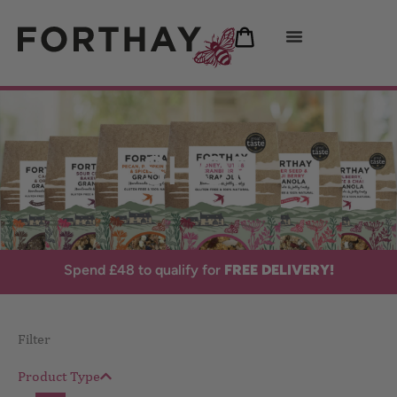
SHOP
FREE DELIVERY!
Spend £48 to qualify for
Filter
Product Type